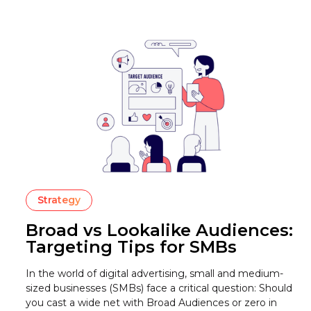
Strategy
Broad vs Lookalike Audiences:
Targeting Tips for SMBs
In the world of digital advertising, small and medium-
sized businesses (SMBs) face a critical question: Should
you cast a wide net with Broad Audiences or zero in