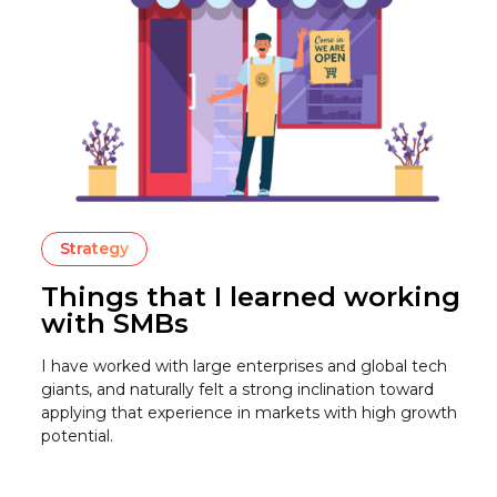
Strategy
Things that I learned working
with SMBs
I have worked with large enterprises and global tech
giants, and naturally felt a strong inclination toward
applying that experience in markets with high growth
potential.