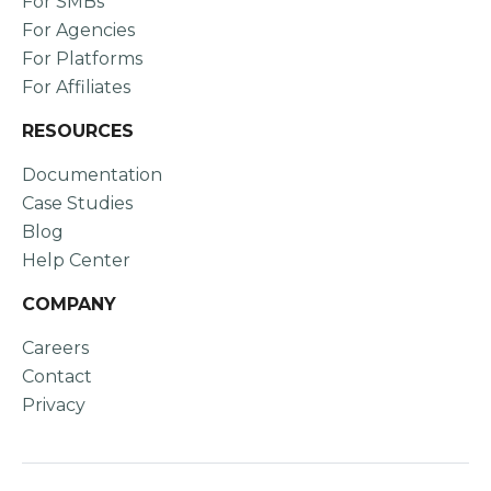
For SMBs
For Agencies
For Platforms
For Affiliates
RESOURCES
Documentation
Case Studies
Blog
Help Center
COMPANY
Careers
Contact
Privacy