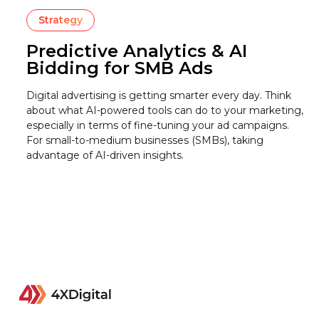
Strategy
Predictive Analytics & AI
Bidding for SMB Ads
Digital advertising is getting smarter every day. Think
about what AI-powered tools can do to your marketing,
especially in terms of fine-tuning your ad campaigns.
For small-to-medium businesses (SMBs), taking
advantage of AI-driven insights.