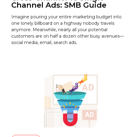
Channel Ads: SMB Guide
Imagine pouring your entire marketing budget into
one lonely billboard on a highway nobody travels
anymore. Meanwhile, nearly all your potential
customers are on half a dozen other busy avenues—
social media, email, search ads.