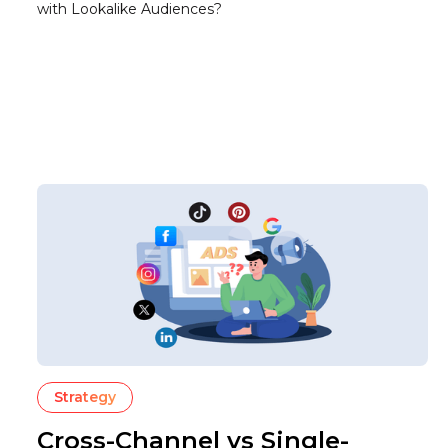
with Lookalike Audiences?
Strategy
Cross-Channel vs Single-