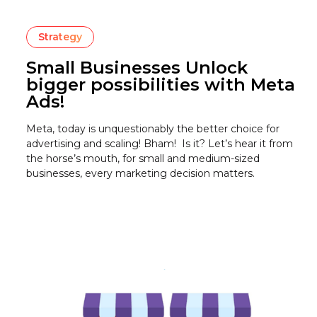
Strategy
Small Businesses Unlock
bigger possibilities with Meta
Ads!
Meta, today is unquestionably the better choice for
advertising and scaling! Bham! Is it? Let’s hear it from
the horse’s mouth, for small and medium-sized
businesses, every marketing decision matters.