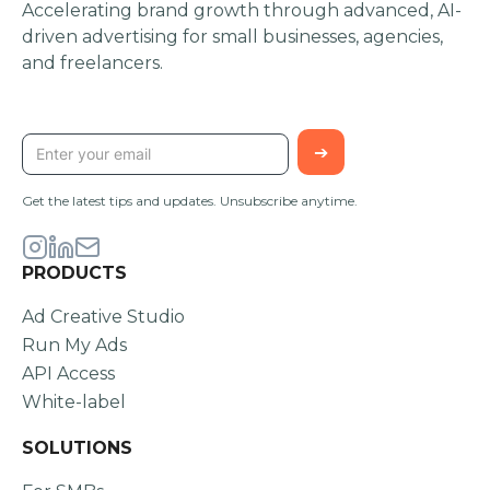
Accelerating brand growth through advanced, AI-
driven advertising for small businesses, agencies,
and freelancers.
STAY UPDATED
Get the latest tips and updates. Unsubscribe anytime.
PRODUCTS
Ad Creative Studio
Run My Ads
API Access
White-label
SOLUTIONS