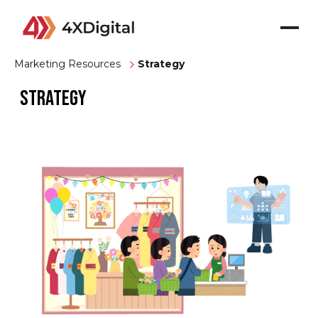
Marketing Resources
Strategy
Strategy