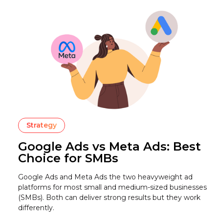
Strategy
Google Ads vs Meta Ads: Best
Choice for SMBs
Google Ads and Meta Ads the two heavyweight ad
platforms for most small and medium-sized businesses
(SMBs). Both can deliver strong results but they work
differently.