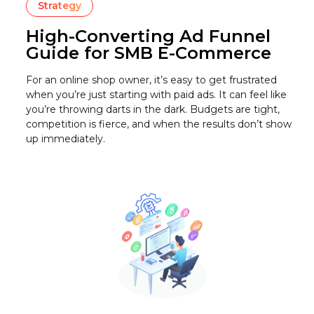
Strategy
High-Converting Ad Funnel
Guide for SMB E-Commerce
For an online shop owner, it’s easy to get frustrated
when you’re just starting with paid ads. It can feel like
you’re throwing darts in the dark. Budgets are tight,
competition is fierce, and when the results don’t show
up immediately.