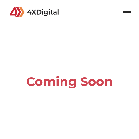
Coming Soon