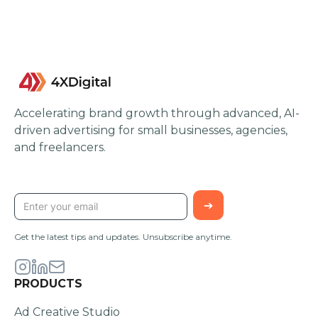
Accelerating brand growth through advanced, AI-
driven advertising for small businesses, agencies,
and freelancers.
STAY UPDATED
Get the latest tips and updates. Unsubscribe anytime.
PRODUCTS
Ad Creative Studio