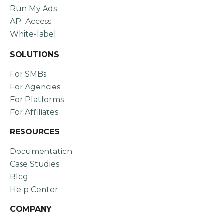
Run My Ads
API Access
White-label
SOLUTIONS
For SMBs
For Agencies
For Platforms
For Affiliates
RESOURCES
Documentation
Case Studies
Blog
Help Center
COMPANY