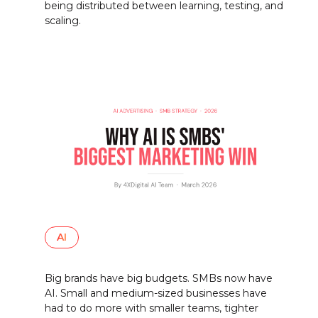
being distributed between learning, testing, and
scaling.
AI
Big brands have big budgets. SMBs now have
AI. Small and medium-sized businesses have
had to do more with smaller teams, tighter