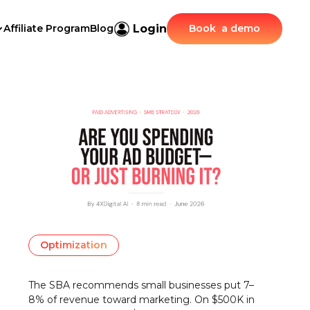
Login
Affiliate Program
Blog
Book a demo
Optimization
The SBA recommends small businesses put 7–
8% of revenue toward marketing. On $500K in