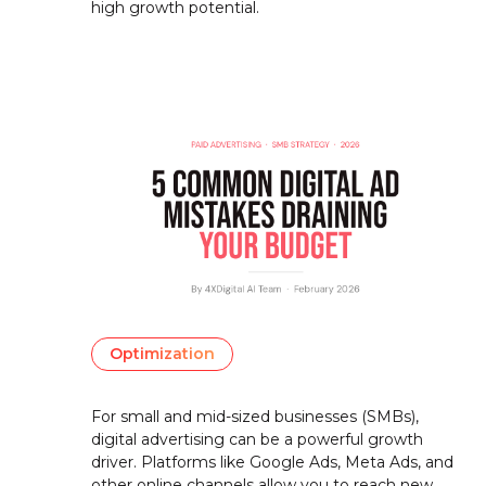
high growth potential.
Optimization
For small and mid-sized businesses (SMBs),
digital advertising can be a powerful growth
driver. Platforms like Google Ads, Meta Ads, and
other online channels allow you to reach new