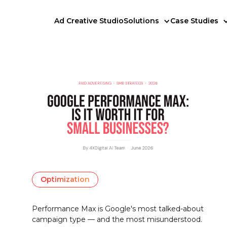
Ad Creative Studio
Solutions
Case Studies
Optimization
Performance Max is Google's most talked-about
campaign type — and the most misunderstood.