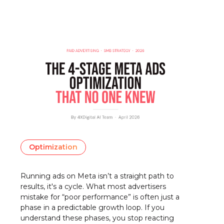
Optimization
Running ads on Meta isn’t a straight path to
results, it's a cycle. What most advertisers
mistake for “poor performance” is often just a
phase in a predictable growth loop. If you
understand these phases, you stop reacting