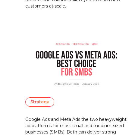
customers at scale.
Strategy
Google Ads and Meta Ads the two heavyweight
ad platforms for most small and medium-sized
businesses (SMBs). Both can deliver strong