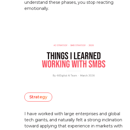
understand these phases, you stop reacting
emotionally.
Strategy
I have worked with large enterprises and global
tech giants, and naturally felt a strong inclination
toward applying that experience in markets with