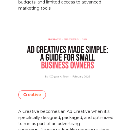
budgets, and limited access to advanced
marketing tools.
Creative
A Creative becomes an Ad Creative when it’s
specifically designed, packaged, and optimized
to run as part of an advertising
campaign.Running ads is like opening a shop