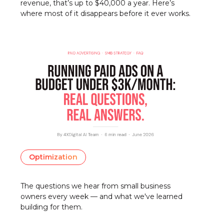
revenue, that’s up to $40,000 a year. Here’s
where most of it disappears before it ever works.
Optimization
The questions we hear from small business
owners every week — and what we've learned
building for them.