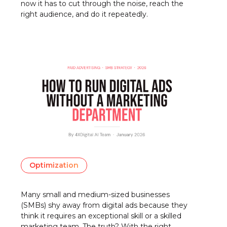
now it has to cut through the noise, reach the
right audience, and do it repeatedly.
Optimization
Many small and medium-sized businesses
(SMBs) shy away from digital ads because they
think it requires an exceptional skill or a skilled
marketing team. The truth? With the right