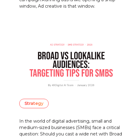
window, Ad creative is that window.
Strategy
In the world of digital advertising, small and
medium-sized businesses (SMBs) face a critical
question: Should you cast a wide net with Broad