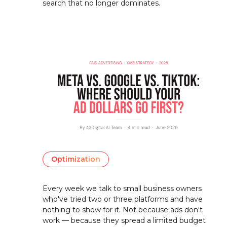
search that no longer dominates.
Optimization
Every week we talk to small business owners
who've tried two or three platforms and have
nothing to show for it. Not because ads don't
work — because they spread a limited budget