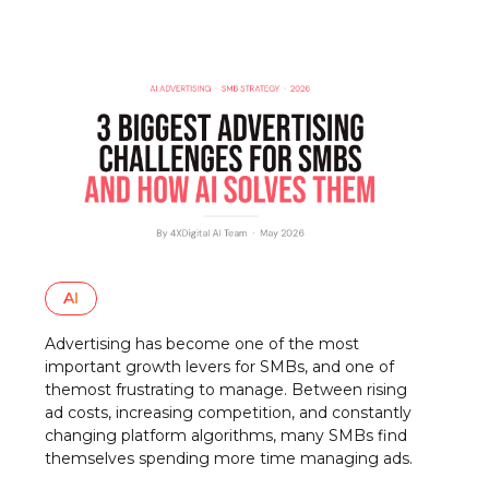
AI
Advertising has become one of the most
important growth levers for SMBs, and one of
themost frustrating to manage. Between rising
ad costs, increasing competition, and constantly
changing platform algorithms, many SMBs find
themselves spending more time managing ads.