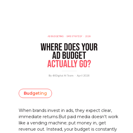
Budgeting
When brands invest in ads, they expect clear,
immediate returns.But paid media doesn’t work
like a vending machine; put money in, get
revenue out. Instead, your budget is constantly