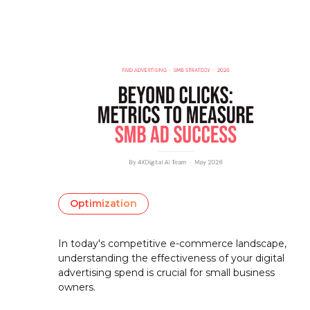
Optimization
In today's competitive e-commerce landscape,
understanding the effectiveness of your digital
advertising spend is crucial for small business
owners.