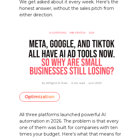
We get asked about it every week. Here's the
honest answer, without the sales pitch from
either direction.
Optimization
All three platforms launched powerful AI
automation in 2026. The problem is that every
one of them was built for companies with ten
times your budget. Here’s what that means for