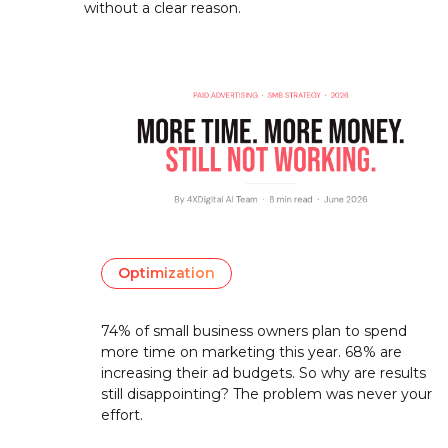
without a clear reason.
Optimization
74% of small business owners plan to spend
more time on marketing this year. 68% are
increasing their ad budgets. So why are results
still disappointing? The problem was never your
effort.