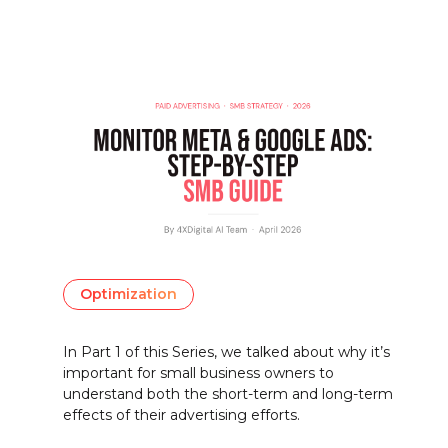
Optimization
In Part 1 of this Series, we talked about why it’s
important for small business owners to
understand both the short-term and long-term
effects of their advertising efforts.