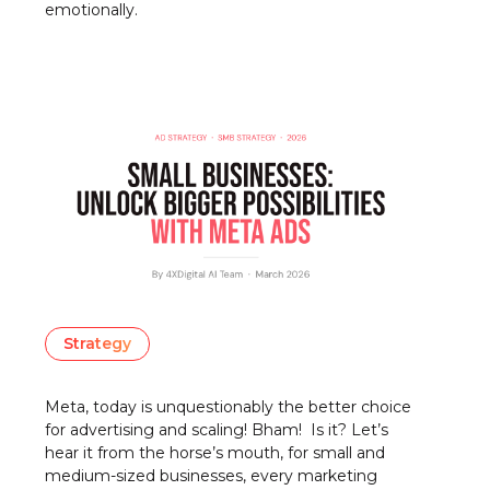
emotionally.
Strategy
Meta, today is unquestionably the better choice
for advertising and scaling! Bham! Is it? Let’s
hear it from the horse’s mouth, for small and
medium-sized businesses, every marketing