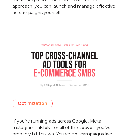
approach, you can launch and manage effective
ad campaigns yourself.
Optimization
If you’re running ads across Google, Meta,
Instagram, TikTok—or all of the above—you’ve
probably hit this wall:You’ve got campaigns live,