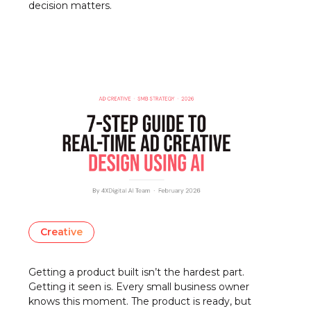
decision matters.
Creative
Getting a product built isn’t the hardest part.
Getting it seen is. Every small business owner
knows this moment. The product is ready, but