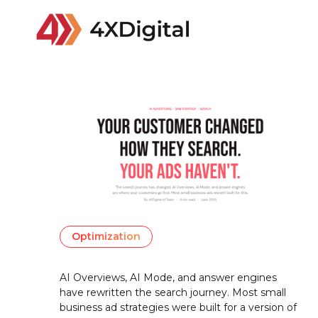
Optimization
AI Overviews, AI Mode, and answer engines
have rewritten the search journey. Most small
business ad strategies were built for a version of