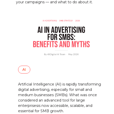
your campaigns — and what to do about it.
AI
Artificial Intelligence (AI) is rapidly transforming
digital advertising, especially for small and
medium businesses (SMBs). What was once
considered an advanced tool for large
enterprisesis now accessible, scalable, and
essential for SMB growth.