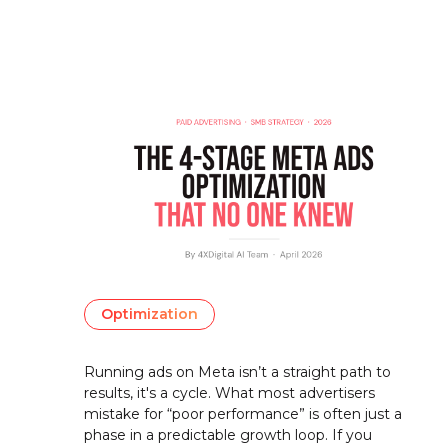
Optimization
Running ads on Meta isn’t a straight path to
results, it's a cycle. What most advertisers
mistake for “poor performance” is often just a
phase in a predictable growth loop. If you