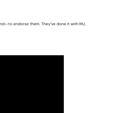
end—to endorse them. They’ve done it with MJ,