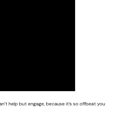
can’t help but engage, because it’s so offbeat you