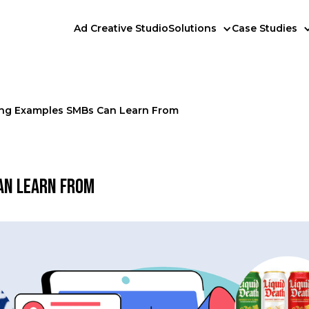
Ad Creative Studio
Solutions
Case Studies
ling Examples SMBs Can Learn From
an Learn From