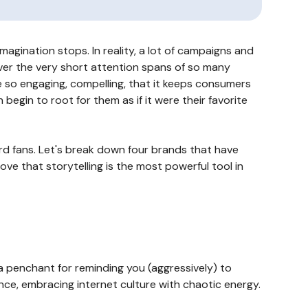
agination stops. In reality, a lot of campaigns and
over the very short attention spans of so many
 so engaging, compelling, that it keeps consumers
egin to root for them as if it were their favorite
ard fans. Let's break down four brands that have
ove that storytelling is the most powerful tool in
a penchant for reminding you (aggressively) to
ce, embracing internet culture with chaotic energy.