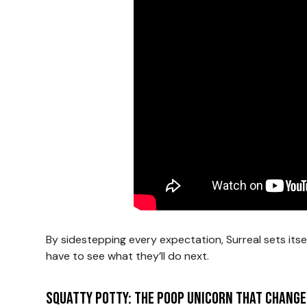
By sidestepping every expectation, Surreal sets itsel
have to see what they’ll do next.
Squatty Potty: The Poop Unicorn That Change