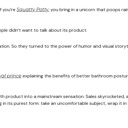
f you’re
, you bring in a unicorn that poops r
Squatty Potty
le didn’t want to talk about its product.
ation. So they turned to the power of humor and visual storyte
explaining the benefits of better bathroom postur
al prince
ealth product into a mainstream sensation. Sales skyrocketed,
g in its purest form: take an uncomfortable subject, wrap it 