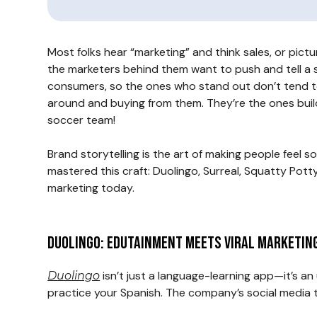
Most folks hear “marketing” and think sales, or pict
the marketers behind them want to push and tell a st
consumers, so the ones who stand out don’t tend to
around and buying from them. They’re the ones buildi
soccer team!
Brand storytelling is the art of making people feel 
mastered this craft: Duolingo, Surreal, Squatty Potty
marketing today.
Duolingo: Edutainment Meets Viral Marketin
isn’t just a language-learning app—it’s a
Duolingo
practice your Spanish. The company’s social media 