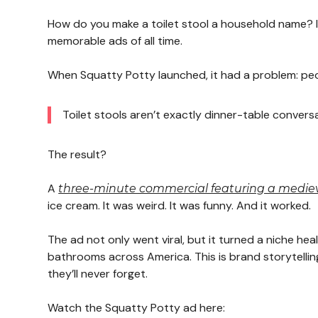
How do you make a toilet stool a household name? I
memorable ads of all time.
When Squatty Potty launched, it had a problem: peop
Toilet stools aren’t exactly dinner-table convers
The result?
A
three-minute commercial featuring a mediev
ice cream. It was weird. It was funny. And it worked.
The ad not only went viral, but it turned a niche h
bathrooms across America. This is brand storytellin
they’ll never forget.
Watch the Squatty Potty ad here: