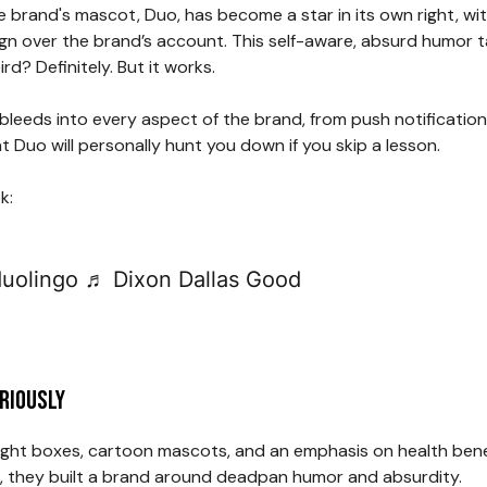
he brand's mascot, Duo, has become a star in its own right, wit
eign over the brand’s account. This self-aware, absurd humor
rd? Definitely. But it works.
. It bleeds into every aspect of the brand, from push notificat
at Duo will personally hunt you down if you skip a lesson.
k:
uolingo
♬ Dixon Dallas Good
eriously
ht boxes, cartoon mascots, and an emphasis on health benefi
pes, they built a brand around deadpan humor and absurdity.