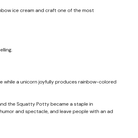
ainbow ice cream and craft one of the most
lling.
e while a unicorn joyfully produces rainbow-colored
 and the Squatty Potty became a staple in
in humor and spectacle, and leave people with an ad