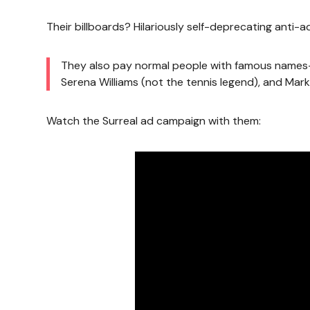
Their billboards? Hilariously self-deprecating anti-a
They also pay normal people with famous names—l
Serena Williams (not the tennis legend), and Mark 
Watch the Surreal ad campaign with them: