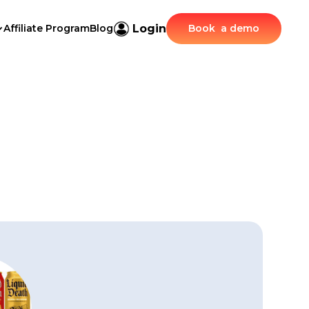
Login
Affiliate Program
Blog
Book a demo