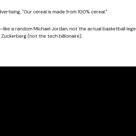
dvertising. "Our cereal is made from 100% cereal."
ike a random Michael Jordan, not the actual basketball leg
Zuckerberg (not the tech billionaire).