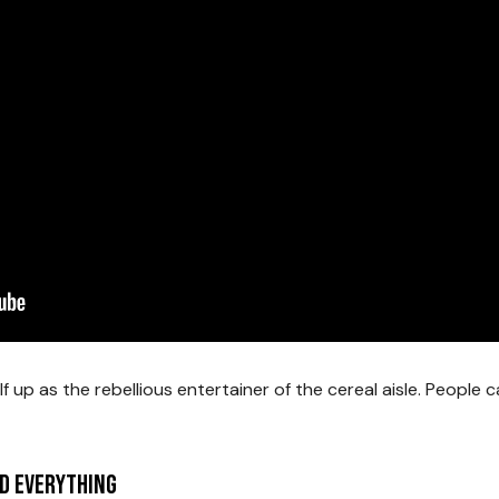
f up as the rebellious entertainer of the cereal aisle. People 
d Everything