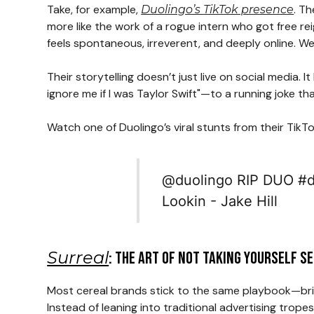
Take, for example,
. T
Duolingo’s TikTok presence
more like the work of a rogue intern who got free r
feels spontaneous, irreverent, and deeply online. Wei
Their storytelling doesn’t just live on social media
ignore me if I was Taylor Swift"—to a running joke th
Watch one of Duolingo’s viral stunts from their TikTo
@duolingo
RIP DUO
#d
Lookin - Jake Hill
Surreal
: The Art of Not Taking Yourself S
Most cereal brands stick to the same playbook—brig
Instead of leaning into traditional advertising tro