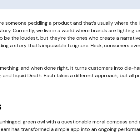
ure someone peddling a product and that’s usually where the im
ory. Currently, we live in a world where brands are fighting 
 be the loudest, but they’re the ones who create a narrative
ng a story that’s impossible to ignore. Heck, consumers even b
something, and when done right, it turns customers into die-h
, and Liquid Death. Each takes a different approach, but all pr
g
n unhinged, green owl with a questionable moral compass and 
team has transformed a simple app into an ongoing performan