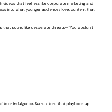
h videos that feel less like corporate marketing and
 taps into what younger audiences love: content that
ions that sound like desperate threats—"You wouldn’t
ts or indulgence. Surreal tore that playbook up.