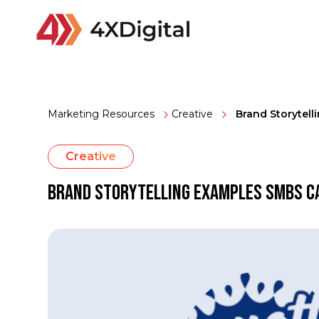
Marketing Resources
Creative
Brand Storytel
Creative
Brand Storytelling Examples SMBs C