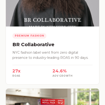
PREMIUM FASHION
BR Collaborative
NYC fashion label went from zero digital
presence to industry-leading ROAS in 90 days.
27x
24.6%
ROAS
AOV GROWTH