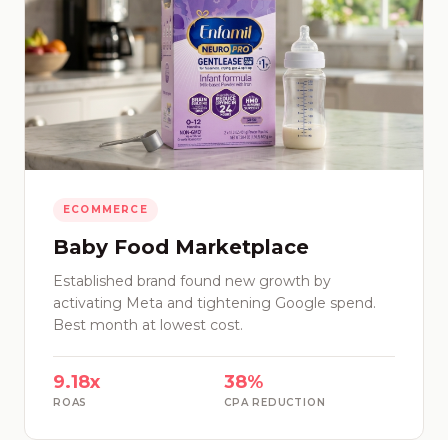
ECOMMERCE
Baby Food Marketplace
Established brand found new growth by
activating Meta and tightening Google spend.
Best month at lowest cost.
9.18x
38%
ROAS
CPA REDUCTION