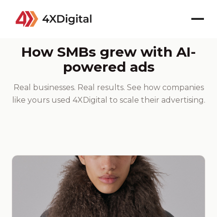
CASE STUDIES
How SMBs grew with AI-
powered ads
Real businesses. Real results. See how companies
like yours used 4XDigital to scale their advertising.