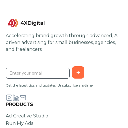
Accelerating brand growth through advanced, AI-
driven advertising for small businesses, agencies,
and freelancers.
STAY UPDATED
Get the latest tips and updates. Unsubscribe anytime.
PRODUCTS
Ad Creative Studio
Run My Ads