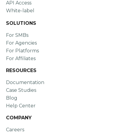
API Access
White-label
SOLUTIONS
For SMBs
For Agencies
For Platforms
For Affiliates
RESOURCES
Documentation
Case Studies
Blog
Help Center
COMPANY
Careers